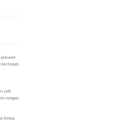
 placerat
m lectorum.
m zzril
tion congue
 littera.