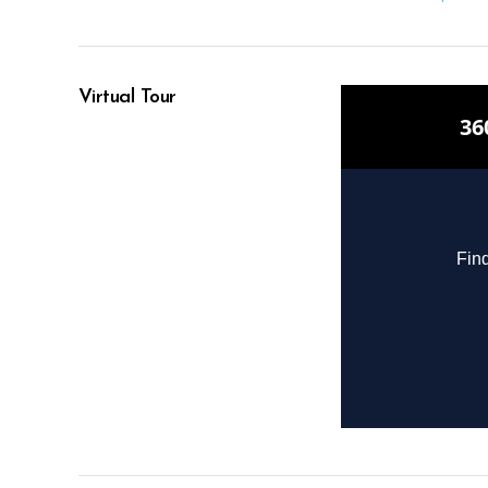
Virtual Tour