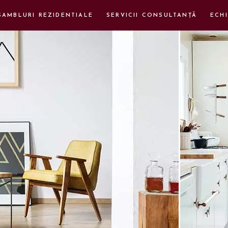
SAMBLURI REZIDENTIALE
SERVICII CONSULTANȚĂ
ECHI