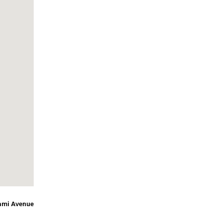
ami Avenue