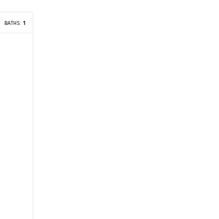
BATHS:
1