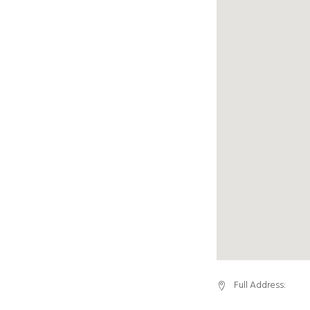
Full Address: