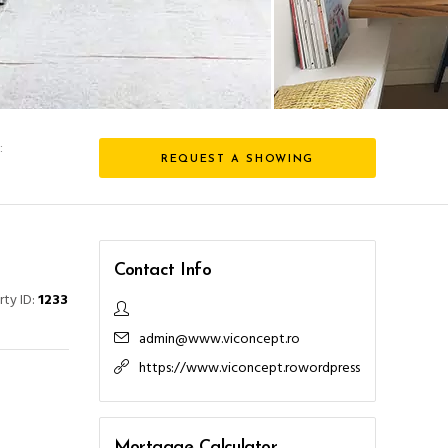
:
REQUEST A SHOWING
l
Contact Info
rty ID:
1233
admin@www.viconcept.ro
https://www.viconcept.rowordpress
Mortgage Calculator