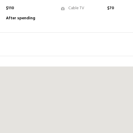
$110
Cable TV
$70
After spending