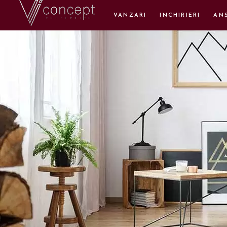
VANZARI
INCHIRIERI
AN