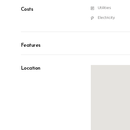
Utilities
Costs
Electricity
Features
Location