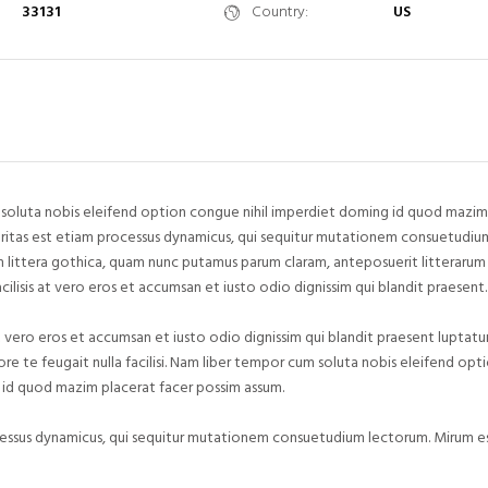
33131
Country:
US
soluta nobis eleifend option congue nihil imperdiet doming id quod mazim
aritas est etiam processus dynamicus, qui sequitur mutationem consuetudiu
 littera gothica, quam nunc putamus parum claram, anteposuerit litterarum
acilisis at vero eros et accumsan et iusto odio dignissim qui blandit praesent.
 at vero eros et accumsan et iusto odio dignissim qui blandit praesent luptatu
ore te feugait nulla facilisi. Nam liber tempor cum soluta nobis eleifend op
 id quod mazim placerat facer possim assum.
cessus dynamicus, qui sequitur mutationem consuetudium lectorum. Mirum est