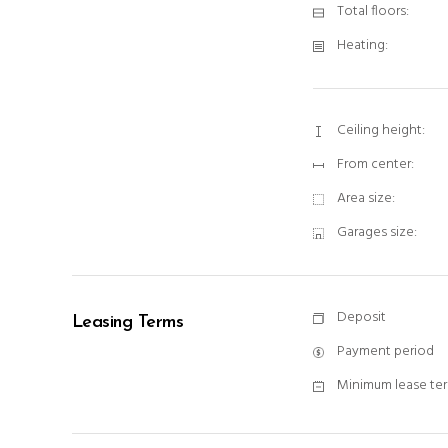
Total floors:
Heating:
Ceiling height:
From center:
Area size:
Garages size:
Deposit
Leasing Terms
Payment period
Minimum lease te