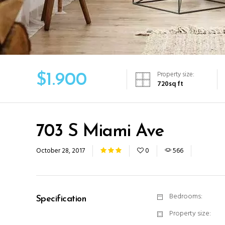
Property size:
$
1.900
720
sq ft
703 S Miami Ave
October 28, 2017
0
566
Bedrooms:
Specification
Property size: