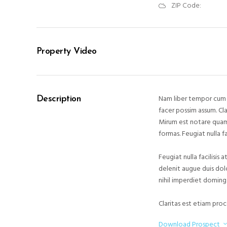
ZIP Code:
Property Video
Nam liber tempor cum 
Description
facer possim assum. Cl
Mirum est notare quam
formas. Feugiat nulla f
Feugiat nulla facilisis
delenit augue duis dol
nihil imperdiet doming
Claritas est etiam pro
Download Prospect