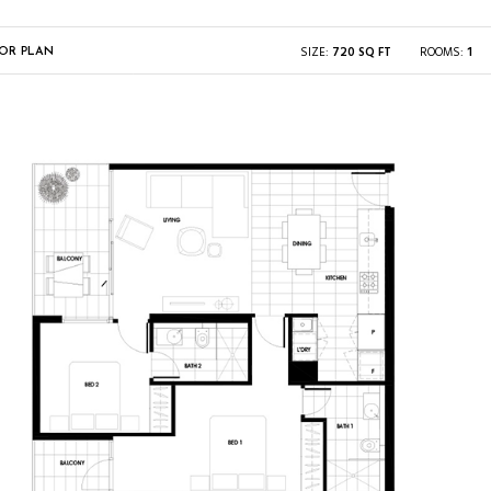
SIZE:
720 SQ FT
ROOMS:
1
OR PLAN