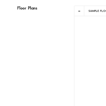
Floor Plans
SAMPLE FLO