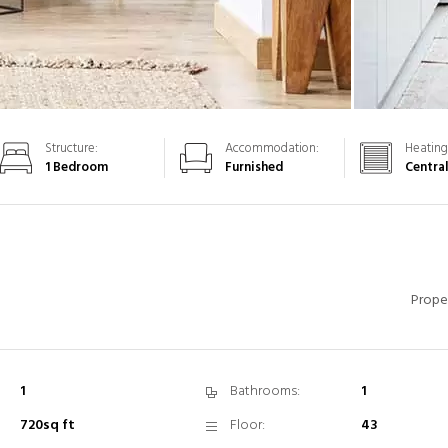
Structure:
Accommodation:
Heating
1 Bedroom
Furnished
Centra
Prope
1
Bathrooms:
1
720sq ft
Floor:
43