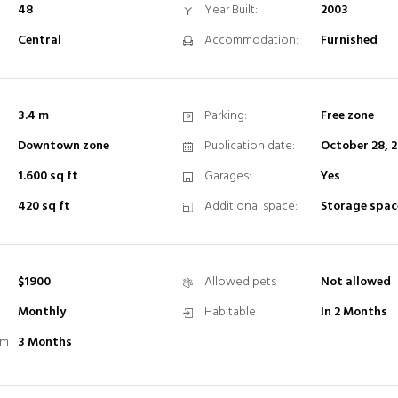
48
Year Built:
2003
Central
Accommodation:
Furnished
3.4 m
Parking:
Free zone
Downtown zone
Publication date:
October 28, 
1.600 sq ft
Garages:
Yes
420 sq ft
Additional space:
Storage spac
$1900
Allowed pets
Not allowed
Monthly
Habitable
In 2 Months
rm
3 Months