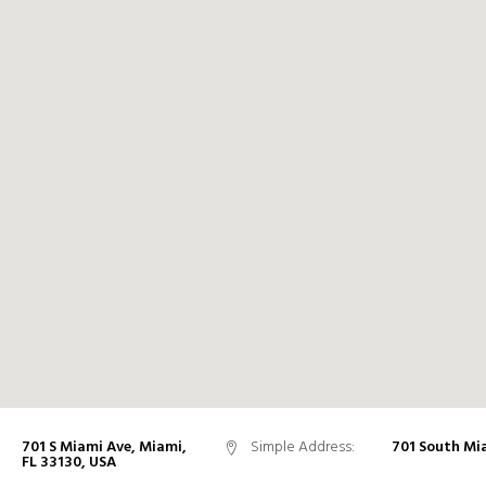
701 S Miami Ave, Miami,
Simple Address:
701 South Mi
FL 33130, USA