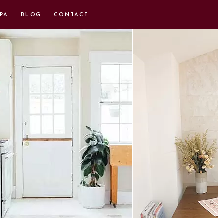
PA
BLOG
CONTACT