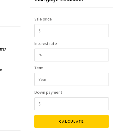
Sale price
Interest rate
2017
Term
e
Down payment