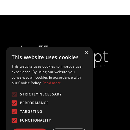
×
This website uses cookies
This website uses cookies to improve user
experience. By using our website you
consent to all cookies in accordance with
our Cookie Policy.
Read more
Politică De Confidențialitate
STRICTLY NECESSARY
Politică De Cookies
PERFORMANCE
TARGETING
Termeni Și Condiții
FUNCTIONALITY