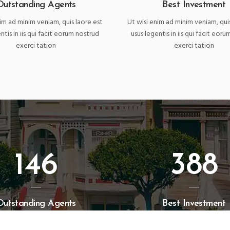
Outstanding Agents
Best Investment
im ad minim veniam, quis laore est
Ut wisi enim ad minim veniam, qui
ntis in iis qui facit eorum nostrud
usus legentis in iis qui facit eor
exerci tation
exerci tation
146
388
Outstanding Agents
Best Investment