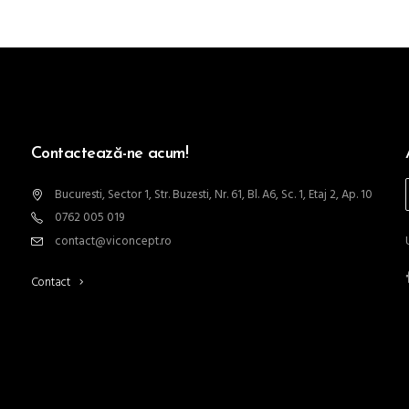
Contactează-ne acum!
Bucuresti, Sector 1, Str. Buzesti, Nr. 61, Bl. A6, Sc. 1, Etaj 2, Ap. 10
0762 005 019
contact@viconcept.ro
Contact