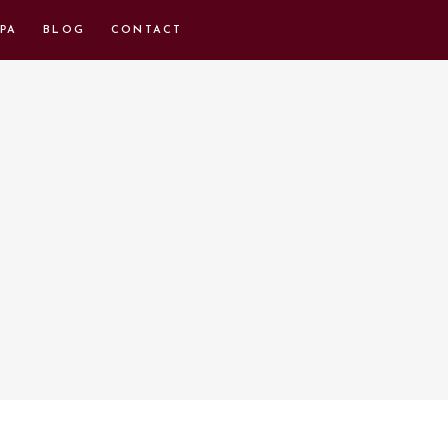
PA
BLOG
CONTACT