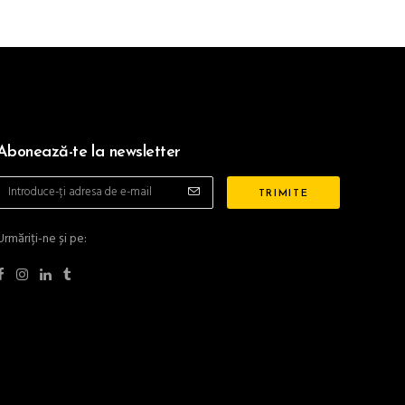
Abonează-te la newsletter
Urmăriți-ne și pe: