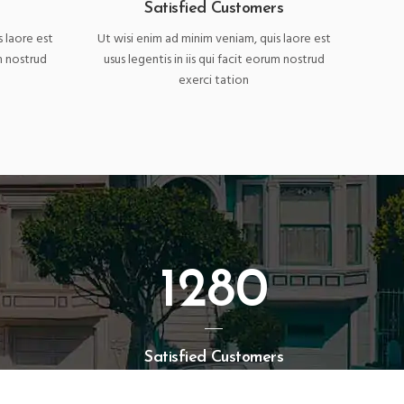
Satisfied Customers
s laore est
Ut wisi enim ad minim veniam, quis laore est
um nostrud
usus legentis in iis qui facit eorum nostrud
exerci tation
1280
Satisfied Customers