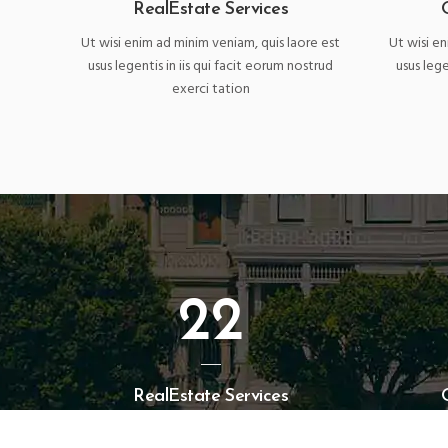
RealEstate Services
Ut wisi enim ad minim veniam, quis laore est
Ut wisi en
usus legentis in iis qui facit eorum nostrud
usus lege
exerci tation
22
RealEstate Services