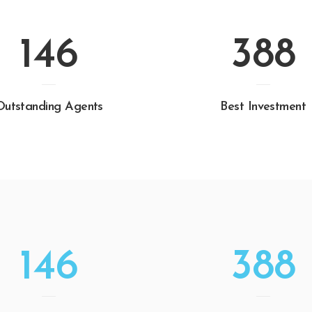
146
388
Outstanding Agents
Best Investment
146
388