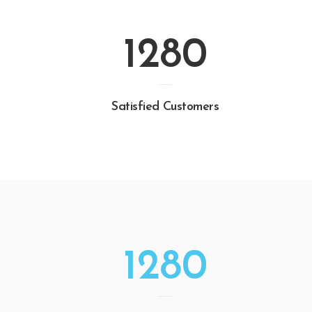
1280
Satisfied Customers
1280