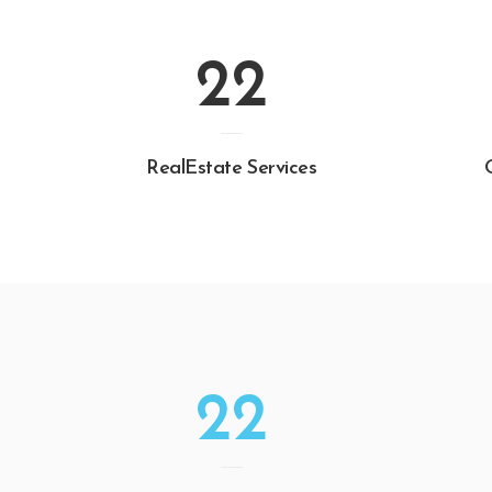
22
RealEstate Services
22