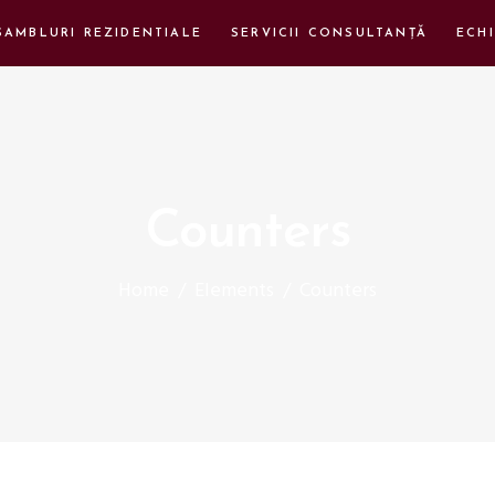
SAMBLURI REZIDENTIALE
SERVICII CONSULTANȚĂ
ECHI
Counters
Home
/
Elements
/
Counters