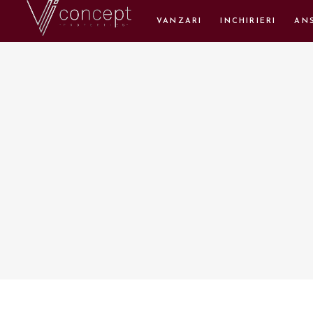
VANZARI
INCHIRIERI
AN